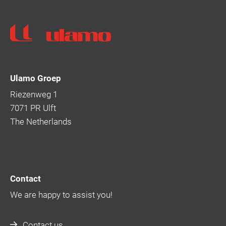
Ulamo
Ulamo Groep
Riezenweg 1
7071 PR Ulft
The Netherlands
Contact
We are happy to assist you!
Contact us