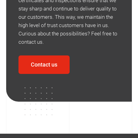
certificates and inspections ensure that we
stay sharp and continue to deliver quality to
our customers. This way, we maintain the
high level of trust customers have in us.
Curious about the possibilities? Feel free to
contact us.
Contact us