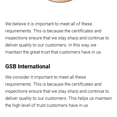
We believe it is important to meet all of these
requirements. This is because the certificates and
inspections ensure that we stay sharp and continue to
deliver quality to our customers. In this way, we
maintain the great trust that customers have in us.
GSB International
We consider it important to meet all these
requirements. This is because the certificates and
inspections ensure that we stay sharp and continue to
deliver quality to our customers. This helps us maintain
the high level of trust customers have in us.