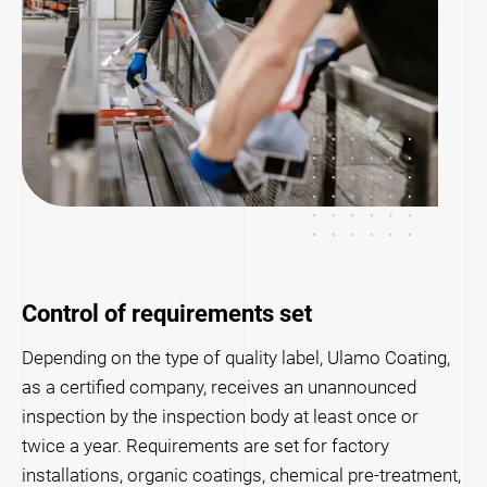
Control of requirements set
Depending on the type of quality label, Ulamo Coating,
as a certified company, receives an unannounced
inspection by the inspection body at least once or
twice a year. Requirements are set for factory
installations, organic coatings, chemical pre-treatment,