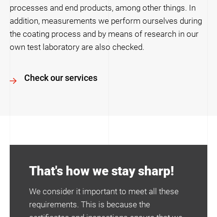
processes and end products, among other things. In
addition, measurements we perform ourselves during
the coating process and by means of research in our
own test laboratory are also checked.
Check our services
That's how we stay sharp!
We consider it important to meet all these
requirements. This is because the