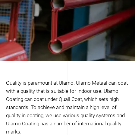
Quality is paramount at Ulamo. Ulamo Metaal can coat
with a quality that is suitable for indoor use. Ulamo
Coating can coat under Quali Coat, which sets high
standards. To achieve and maintain a high level of
quality in coating, we use various quality systems and
Ulamo Coating has a number of international quality
marks.