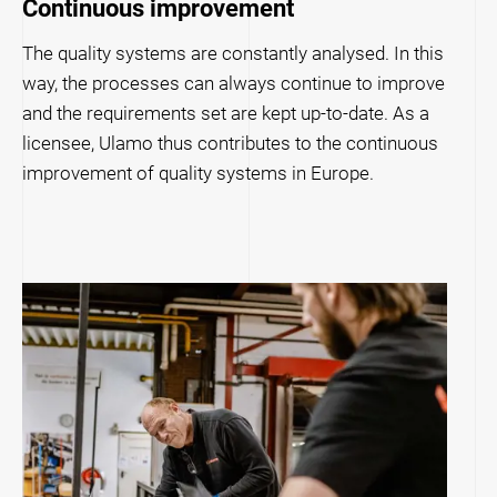
Continuous improvement
The quality systems are constantly analysed. In this
way, the processes can always continue to improve
and the requirements set are kept up-to-date. As a
licensee, Ulamo thus contributes to the continuous
improvement of quality systems in Europe.