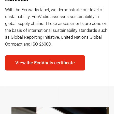
With the EcoVadis label, we demonstrate our level of
sustainability. EcoVadis assesses sustainability in
global supply chains. These assessments are done on
the basis of international sustainability standards such
as Global Reporting Initiative, United Nations Global
Compact and ISO 26000.
View the EcoVadis certificate