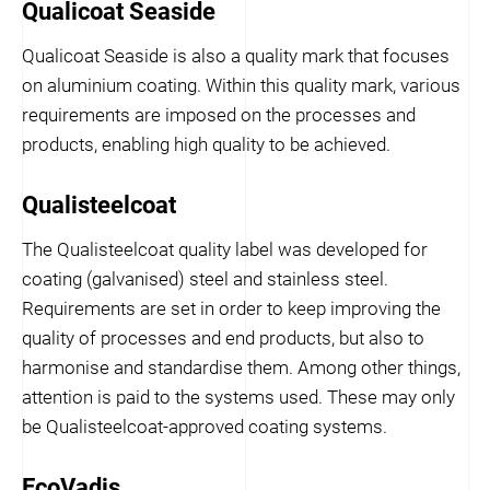
Qualicoat Seaside
Qualicoat Seaside is also a quality mark that focuses
on aluminium coating. Within this quality mark, various
requirements are imposed on the processes and
products, enabling high quality to be achieved.
Qualisteelcoat
The Qualisteelcoat quality label was developed for
coating (galvanised) steel and stainless steel.
Requirements are set in order to keep improving the
quality of processes and end products, but also to
harmonise and standardise them. Among other things,
attention is paid to the systems used. These may only
be Qualisteelcoat-approved coating systems.
EcoVadis