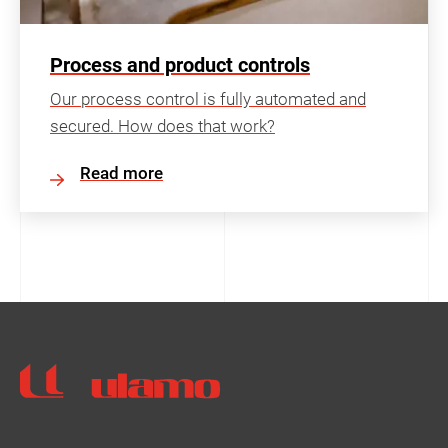
Process and product controls
Our process control is fully automated and
secured. How does that work?
Read more
Ulamo