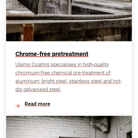
Chrome-free pretreatment
Ulamo Coating specialises in high-quality
chromium-free chemical pre-treatment of
aluminium, bright steel, stainless steel and hot-
dip galvanised steel.
Read more