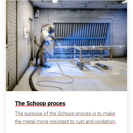
The Schoop proces
The purpose of the Schoop proces is to make
the metal more resistant to rust and oxidation.