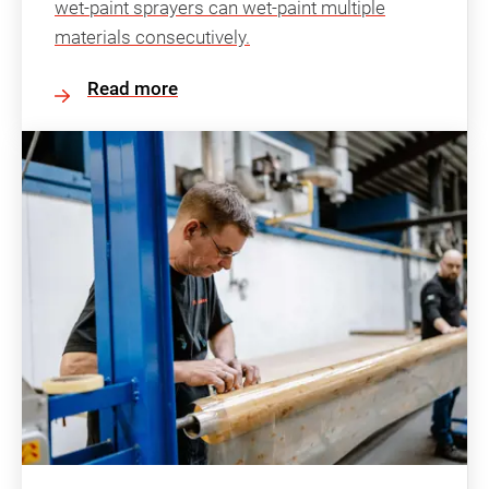
wet-paint sprayers can wet-paint multiple
materials consecutively.
Read more