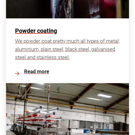
Powder coating
We powder coat pretty much all types of metal;
aluminium, plain steel, black steel, galvanised
steel and stainless steel.
Read more