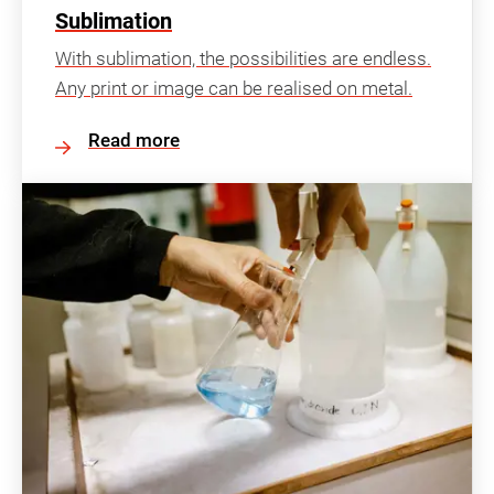
Sublimation
With sublimation, the possibilities are endless.
Any print or image can be realised on metal.
Read more