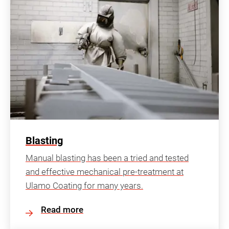
Blasting
Manual blasting has been a tried and tested
and effective mechanical pre-treatment at
Ulamo Coating for many years.
Read more