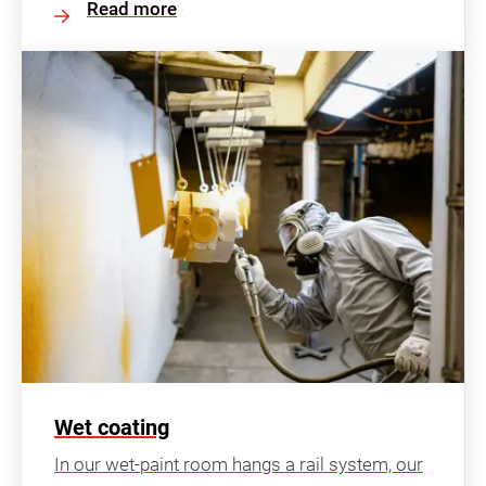
Read more
Wet coating
In our wet-paint room hangs a rail system, our