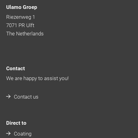
Ulamo Groep
Riezenweg 1
7071 PR Ulft
The Netherlands
Contact
We are happy to assist you!
Contact us
Direct to
Coating