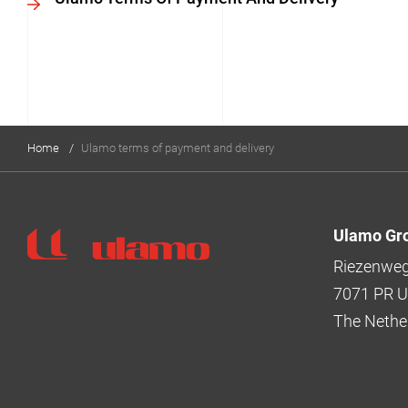
Home
/
Ulamo terms of payment and delivery
Ulamo Gr
Ulamo
Riezenweg
7071 PR Ul
The Nethe